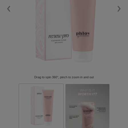
Drag to spin 360°, pinch to zoom in and out