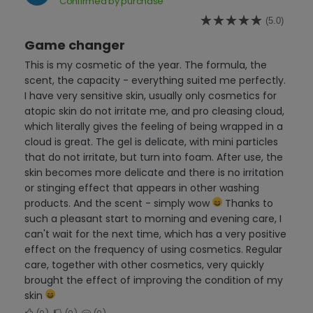
Confirmed by purchase
(5.0)
Game changer
This is my cosmetic of the year. The formula, the
scent, the capacity - everything suited me perfectly.
I have very sensitive skin, usually only cosmetics for
atopic skin do not irritate me, and pro cleasing cloud,
which literally gives the feeling of being wrapped in a
cloud is great. The gel is delicate, with mini particles
that do not irritate, but turn into foam. After use, the
skin becomes more delicate and there is no irritation
or stinging effect that appears in other washing
products. And the scent - simply wow
Thanks to
such a pleasant start to morning and evening care, I
can't wait for the next time, which has a very positive
effect on the frequency of using cosmetics. Regular
care, together with other cosmetics, very quickly
brought the effect of improving the condition of my
skin