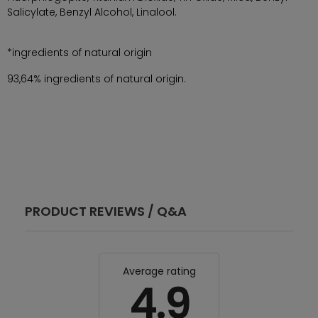
Salicylate, Benzyl Alcohol, Linalool.
*ingredients of natural origin
93,64% ingredients of natural origin.
PRODUCT REVIEWS / Q&A
Average rating
4.9