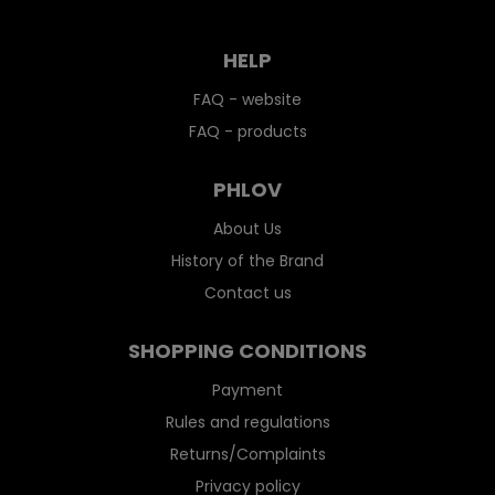
HELP
FAQ - website
FAQ - products
PHLOV
About Us
History of the Brand
Contact us
SHOPPING CONDITIONS
Payment
Rules and regulations
Returns/Complaints
Privacy policy