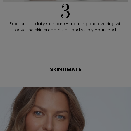
3
Excellent for daily skin care - morning and evening will
leave the skin smooth, soft and visibly nourished.
SKINTIMATE