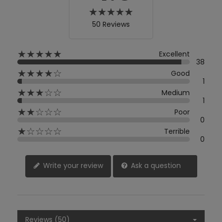
50 Reviews
★★★★★
Excellent
38
★★★★☆
Good
1
★★★☆☆
Medium
1
★★☆☆☆
Poor
0
★☆☆☆☆
Terrible
0
Write your review
Ask a question
Reviews (50)