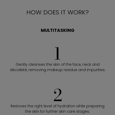
HOW DOES IT WORK?
MULTITASKING
1
Gently cleanses the skin of the face, neck and
décolleté, removing makeup residue and impurities.
2
Restores the right level of hydration while preparing
the skin for further skin care stages.