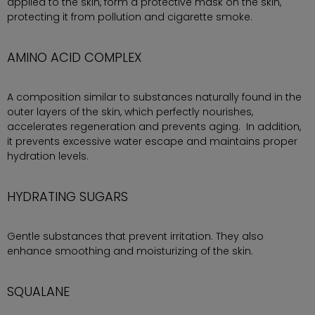
applied to the skin, form a protective mask on the skin,
protecting it from pollution and cigarette smoke.
AMINO ACID COMPLEX
A composition similar to substances naturally found in the
outer layers of the skin, which perfectly nourishes,
accelerates regeneration and prevents aging. In addition,
it prevents excessive water escape and maintains proper
hydration levels.
HYDRATING SUGARS
Gentle substances that prevent irritation. They also
enhance smoothing and moisturizing of the skin.
SQUALANE