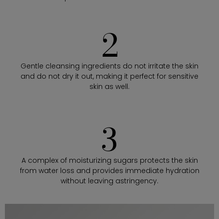
2
Gentle cleansing ingredients do not irritate the skin
and do not dry it out, making it perfect for sensitive
skin as well.
3
A complex of moisturizing sugars protects the skin
from water loss and provides immediate hydration
without leaving astringency.