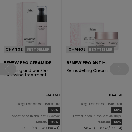
R
E
CHANGE
BESTSELLER
CHANGE
BESTSELLER
RENEW PRO CERAMIDE
RENEW PRO ANTI-
SERUM
GRAVITY CREAM
Soothing and wrinkle-
Remodelling Cream
removing treatment
€49.50
€44.50
Regular price:
€99.00
Regular price:
€89.00
-50%
-50%
Lowest price in the last 30 days:
Lowest price in the last 30 days:
€99.00
-50%
€89.00
-50%
50 ml (99,00 € / 100 ml)
50 ml (89,00 € / 100 ml)