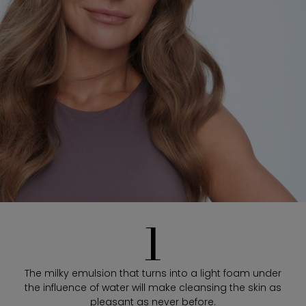
1
The milky emulsion that turns into a light foam under
the influence of water will make cleansing the skin as
pleasant as never before.