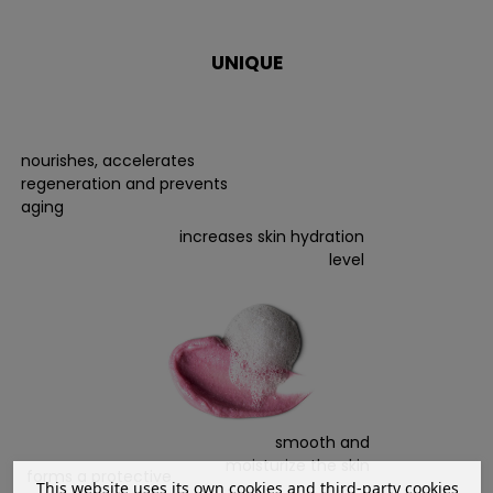
UNIQUE
nourishes, accelerates
regeneration and prevents
aging
increases skin hydration
level
smooth and
moisturize the skin
forms a protective
This website uses its own cookies and third-party cookies