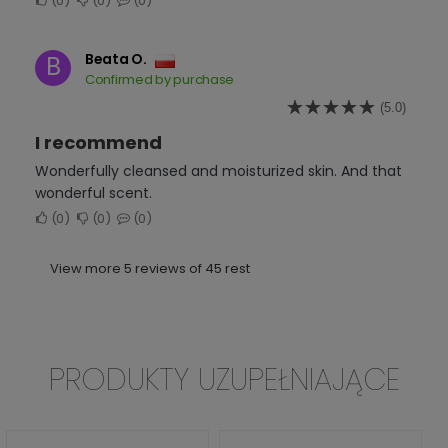
0
0
0
Beata O.
B
Confirmed by purchase
(5.0)
I recommend
Wonderfully cleansed and moisturized skin. And that
wonderful scent.
0
0
0
View more 5 reviews of 45 rest
PRODUKTY UZUPEŁNIAJĄCE