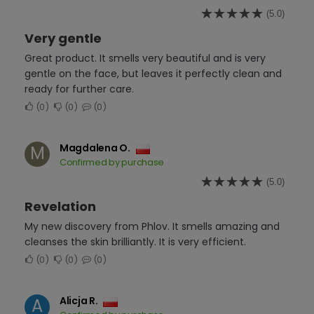
(5.0)
Very gentle
Great product. It smells very beautiful and is very
gentle on the face, but leaves it perfectly clean and
ready for further care.
0
0
0
Magdalena O.
M
Confirmed by purchase
(5.0)
Revelation
My new discovery from Phlov. It smells amazing and
cleanses the skin brilliantly. It is very efficient.
0
0
0
Alicja R.
A