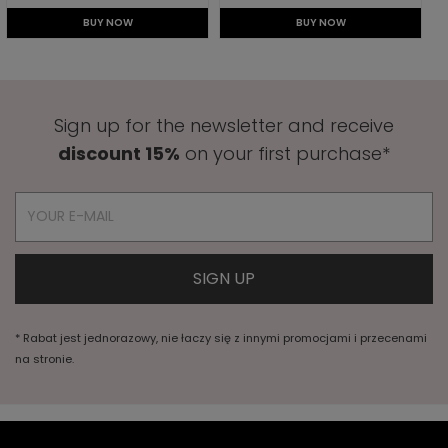
BUY NOW
BUY NOW
Sign up for the newsletter and receive
discount 15%
on your first purchase*
* Rabat jest jednorazowy, nie łaczy się z innymi promocjami i przecenami
na stronie.