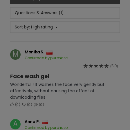
Questions & Answers (1)
Sort by:
High rating
Monika S.
M
Confirmed by purchase
(5.0)
Face wash gel
Wonderful ! It washes the face very gently but
effectively, without causing the effect of
downloading files
0
0
0
Anna P.
A
Confirmed by purchase