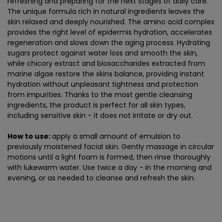
refreshing and preparing for the next stages of daily care.
The unique formula rich in natural ingredients leaves the
skin relaxed and deeply nourished. The amino acid complex
provides the right level of epidermis hydration, accelerates
regeneration and slows down the aging process. Hydrating
sugars protect against water loss and smooth the skin,
while chicory extract and biosaccharides extracted from
marine algae restore the skins balance, providing instant
hydration without unpleasant tightness and protection
from impurities. Thanks to the most gentle cleansing
ingredients, the product is perfect for all skin types,
including sensitive skin - it does not irritate or dry out.
How to use:
apply a small amount of emulsion to
previously moistened facial skin. Gently massage in circular
motions until a light foam is formed, then rinse thoroughly
with lukewarm water. Use twice a day - in the morning and
evening, or as needed to cleanse and refresh the skin.