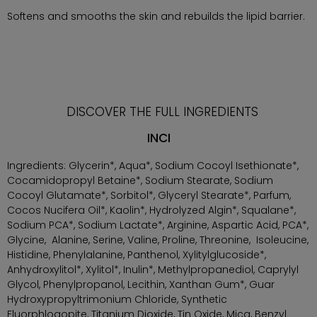
Softens and smooths the skin and rebuilds the lipid barrier.
DISCOVER THE FULL INGREDIENTS
INCI
Ingredients: Glycerin*, Aqua*, Sodium Cocoyl Isethionate*,
Cocamidopropyl Betaine*, Sodium Stearate, Sodium
Cocoyl Glutamate*, Sorbitol*, Glyceryl Stearate*, Parfum,
Cocos Nucifera Oil*, Kaolin*, Hydrolyzed Algin*, Squalane*,
Sodium PCA*, Sodium Lactate*, Arginine, Aspartic Acid, PCA*,
Glycine, Alanine, Serine, Valine, Proline, Threonine, Isoleucine,
Histidine, Phenylalanine, Panthenol, Xylitylglucoside*,
Anhydroxylitol*, Xylitol*, Inulin*, Methylpropanediol, Caprylyl
Glycol, Phenylpropanol, Lecithin, Xanthan Gum*, Guar
Hydroxypropyltrimonium Chloride, Synthetic
Fluorphlogopite, Titanium Dioxide, Tin Oxide, Mica, Benzyl