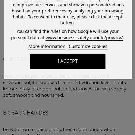
layer on the skin
to improve our services and show you personalized ads
based on your preferences by analyzing your browsing
habits. To consent to their use, please click the Accept
button.
93,64%
ingredients of natural origin
You can find the rules on how Google will use your
www.business.safety.google/privacy/
personal data at
.
More information
Customize cookies
CHICORY ROOT EXTRACT
I ACCEPT
Thanks to its properties of binding water from the
environment, it increases the skin's hydration level. It acts
immediately after application and leaves the skin velvety
soft, smooth and nourished.
BIOSACCHARIDES
Derived from marine algae, these substances, when