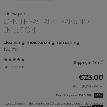
renew pro
GENTLE FACIAL CLEANSING
EMULSION
cleansing, moisturizing, refreshing
150 ml
Shipping in 48h
Dodaj opinie
€23.00
150 ml (15,33 € / 100 ml)
Regular price:
€46.00
-50%
Lowest price in the period of 30 days before current promotion: