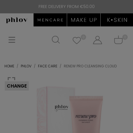
FREE DELIVERY FROM €50.00
0
0
HOME
PHLOV
FACE CARE
RENEW PRO CLEANSING CLOUD
CHANGE