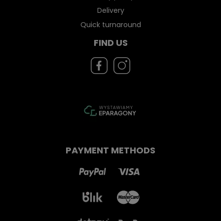
Delivery
Quick turnaround
FIND US
PAYMENT METHODS