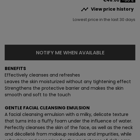
€46.00
-50%

View price history
Lowest price in the last 30 days
NOTIFY ME WHEN AVAILABLE
BENEFITS
Effectively cleanses and refreshes
Leaves the skin moisturized without any tightening effect
Strengthens the protective barrier and makes the skin
smooth and soft to the touch
GENTLE FACIAL CLEANSING EMULSION
A facial cleansing emulsion with a milky, delicate texture
that turns into a fluffy foam under the influence of water.
Perfectly cleanses the skin of the face, as well as the neck
and décolleté from makeup residues and impurities, while