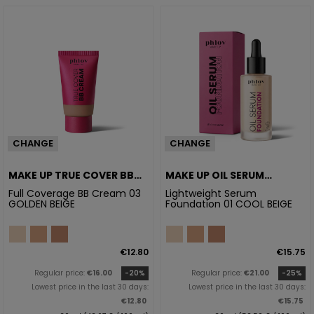
CHANGE
CHANGE
MAKE UP TRUE COVER BB
MAKE UP OIL SERUM
CREAM 03 GOLDEN BEIGE
FOUNDATION 01 COOL
Full Coverage BB Cream 03
Lightweight Serum
GOLDEN BEIGE
Foundation 01 COOL BEIGE
BEIGE
€12.80
€15.75
Regular price:
€16.00
-20%
Regular price:
€21.00
-25%
Lowest price in the last 30 days:
Lowest price in the last 30 days:
€12.80
€15.75