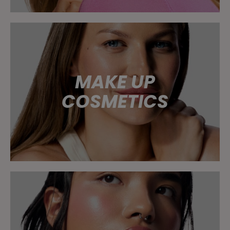
MAKE UP
COSMETICS