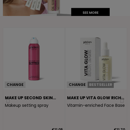
CHANGE
CHANGE
BESTSELLER
MAKE UP SECOND SKIN
MAKE UP VITA GLOW RICH
SETTER
BASE
Makeup setting spray
Vitamin-enriched Face Base
5
€11.05
€11.70