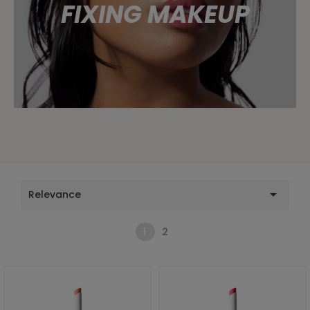
FIXING MAKEUP

Relevance
1
2