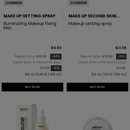
CHANGE
CHANGE
MAKE UP SETTING SPRAY
MAKE UP SECOND SKIN
SETTER
Illuminating Makeup Fixing
Makeup setting spray
Mist
€6.50
€11.05
Regular price:
€13.00
-50%
Regular price:
€13.00
-15%
Lowest price in the last 30 days:
Lowest price in the last 30 days:
€11.05
-41%
€11.05
100 ml (6,50 € / 100 ml)
150 ml (7,37 € / 100 ml)
BUY NOW
BUY NOW