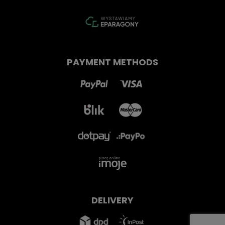
PAYMENT METHODS
DELIVERY