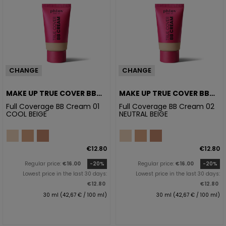
CHANGE
CHANGE
MAKE UP TRUE COVER BB
MAKE UP TRUE COVER BB
CREAM 01 COOL BEIGE
CREAM 02 NATURAL BEIGE
Full Coverage BB Cream 01
Full Coverage BB Cream 02
COOL BEIGE
NEUTRAL BEIGE
€12.80
€12.80
Regular price:
€16.00
-20%
Regular price:
€16.00
-20%
Lowest price in the last 30 days:
Lowest price in the last 30 days:
€12.80
€12.80
30 ml (42,67 € / 100 ml)
30 ml (42,67 € / 100 ml)