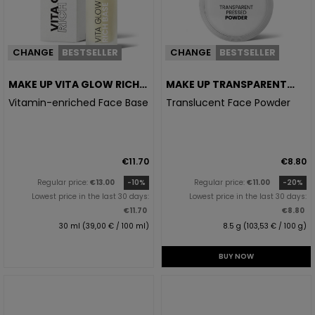
CHANGE
BESTSELLER
CHANGE
BESTSELLER
MAKE UP VITA GLOW RICH
MAKE UP TRANSPARENT
BASE
PRESSED POWDER
Vitamin-enriched Face Base
Translucent Face Powder
€11.70
€8.80
Regular price:
€13.00
-10%
Regular price:
€11.00
-20%
Lowest price in the last 30 days:
Lowest price in the last 30 days:
€11.70
€8.80
30 ml (39,00 € / 100 ml)
8.5 g (103,53 € / 100 g)
BUY NOW