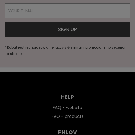
* Rabat jest jednorazowy, nie łaczy się z innymi promocjami i przecenami
na stronie.
HELP
FAQ - website
FAQ - products
PHLOV