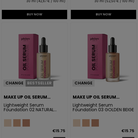
30 ml (42,67 € / 100 ml)
30 ml (52,50 € / 100 ml)
BUY NOW
BUY NOW
CHANGE
BESTSELLER
CHANGE
MAKE UP OIL SERUM
MAKE UP OIL SERUM
FOUNDATION 02 NATURAL
FOUNDATION 03 GOLDEN
Lightweight Serum
Lightweight Serum
Foundation 02 NATURAL
Foundation 03 GOLDEN BEIGE
BEIGE
BEIGE
BEIGE
€15.75
€15.75