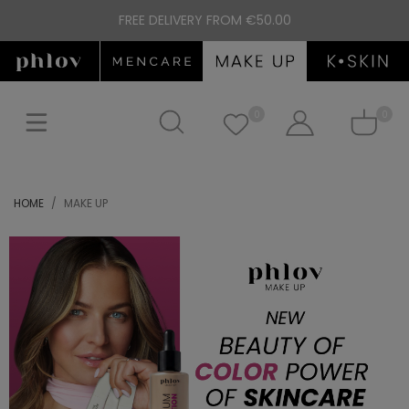
FREE DELIVERY FROM €50.00
0
0
HOME
MAKE UP