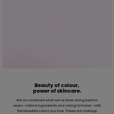
Beauty of colour,
power of skincare.
We've combined what we've been doing best for
years—natural ingredients and caring formulas—with
the beautiful colors you love. These are makeup