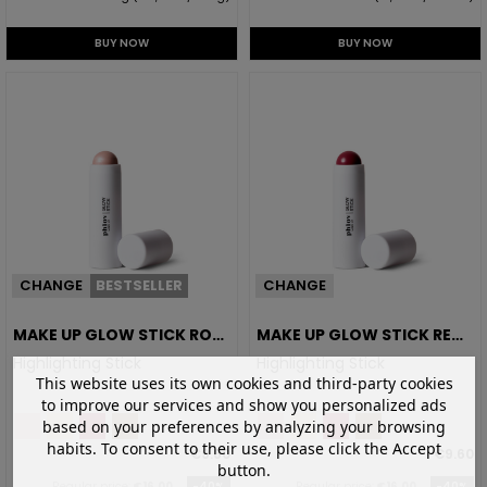
BUY NOW
BUY NOW
CHANGE
BESTSELLER
CHANGE
MAKE UP GLOW STICK ROSE
MAKE UP GLOW STICK RED
CHAMPAGNE
BERRY
Highlighting Stick
Highlighting Stick
This website uses its own cookies and third-party cookies
to improve our services and show you personalized ads
based on your preferences by analyzing your browsing
habits. To consent to their use, please click the Accept
€9.60
€9.60
button.
Regular price:
€16.00
-40%
Regular price:
€16.00
-40%