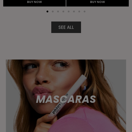
BUY NOW
BUY NOW
SEE ALL
MASCARAS