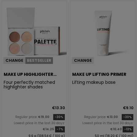
CHANGE
BESTSELLER
CHANGE
MAKE UP HIGHLIGHTER
MAKE UP LIFTING PRIMER
PALETTE
Four perfectly matched
Lifting makeup base
highlighter shades
€13.30
€9.10
Regular price:
€19.00
-30%
Regular price:
€13.00
-30%
Lowest price in the last 30 days:
Lowest price in the last 30 days:
€14.25
-7%
€10.40
-13%
9.6 g (138,54 € / 100 g)
50 ml (18,20 € / 100 ml)