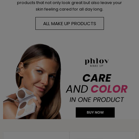
products that not only look great but also leave your
skin feeling cared for all day long.
ALL MAKE UP PRODUCTS