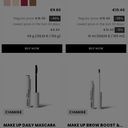
€9.60
€10.40
Regular price:
€16.00
-40%
Regular price:
€16.00
-35%
Lowest price in the last 30 days:
Lowest price in the last 30 days:
€9.60
€12.00
-13%
4.5 g (213,33 € / 100 g)
10 ml (104,00 € / 100 ml)
BUY NOW
BUY NOW
CHANGE
CHANGE
MAKE UP DAILY MASCARA
MAKE UP BROW BOOST &