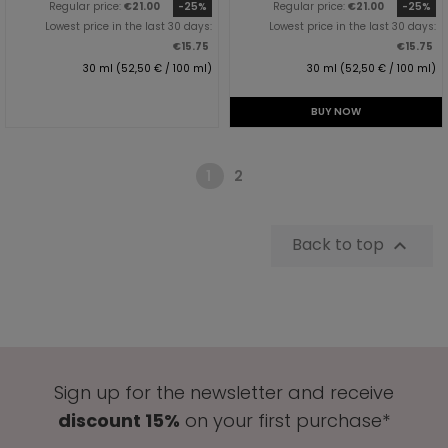
Regular price:
€21.00
-25%
Regular price:
€21.00
-25%
Lowest price in the last 30 days:
Lowest price in the last 30 days:
€15.75
€15.75
30 ml (52,50 € / 100 ml)
30 ml (52,50 € / 100 ml)
BUY NOW
1
2
Back to top

Sign up for the newsletter and receive
discount 15%
on your first purchase*