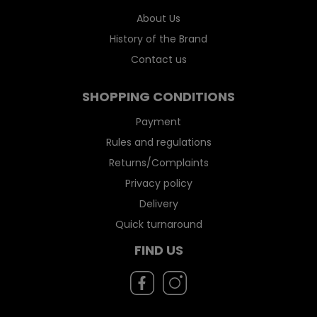
About Us
History of the Brand
Contact us
SHOPPING CONDITIONS
Payment
Rules and regulations
Returns/Complaints
Privacy policy
Delivery
Quick turnaround
FIND US