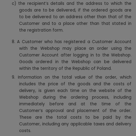
c) the recipient’s details and the address to which the
goods are to be delivered, if the ordered goods are
to be delivered to an address other than that of the
Customer and to a place other than that stated in
the registration form.
8.
A Customer who has registered a Customer Account
with the Webshop may place an order using the
Customer Account after logging in to the Webshop.
Goods ordered in the Webshop can be delivered
within the territory of the Republic of Poland.
9. Information on the total value of the order, which
includes the price of the goods and the costs of
delivery, is given each time on the website of the
Webshop during the ordering process, including
immediately before and at the time of the
Customer’s approval and placement of the order.
These are the total costs to be paid by the
Customer, including any applicable taxes and delivery
costs.