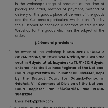
in the Webshop’s range of products at the time of
placing the order, method of payment, method of
delivery of the goods, place of delivery of the goods
and the Customer’s particulars, which is an offer by
the Customer to conclude a contract of sale via the
Webshop for the goods which are the subject of the
order.
§ 2
General provisions
1.
The owner of the Webshop is
MOODIPHY SPÓŁKA Z
OGRANICZONĄ ODPOWIEDZIALNOŚCIĄ SP.J. with the
seat in Gdynia at ul. Inżynierska 13, 81-512 Gdynia,
entered into the Business Register of the National
Court Register with KRS number 0000893348, kept
by the District Court for Gdańsk-Północ in
Gdańsk, VIII Commercial Division of the National
Court Register, NIP 5862347684 and REGON
384113264.
Email:
hello@phlov.com