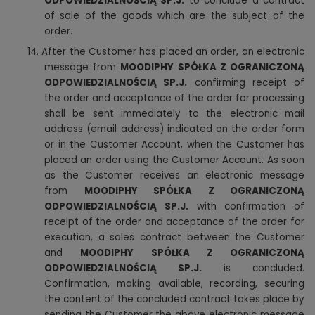
ODPOWIEDZIALNOŚCIĄ SP.J.
to conclude a contract
of sale of the goods which are the subject of the
order.
14. After the Customer has placed an order, an electronic
message from
MOODIPHY SPÓŁKA Z OGRANICZONĄ
ODPOWIEDZIALNOŚCIĄ SP.J.
confirming receipt of
the order and acceptance of the order for processing
shall be sent immediately to the electronic mail
address (email address) indicated on the order form
or in the Customer Account, when the Customer has
placed an order using the Customer Account. As soon
as the Customer receives an electronic message
from
MOODIPHY SPÓŁKA Z OGRANICZONĄ
ODPOWIEDZIALNOŚCIĄ SP.J.
with confirmation of
receipt of the order and acceptance of the order for
execution, a sales contract between the Customer
and
MOODIPHY SPÓŁKA Z OGRANICZONĄ
ODPOWIEDZIALNOŚCIĄ SP.J.
is concluded.
Confirmation, making available, recording, securing
the content of the concluded contract takes place by
sending the Customer the above electronic message