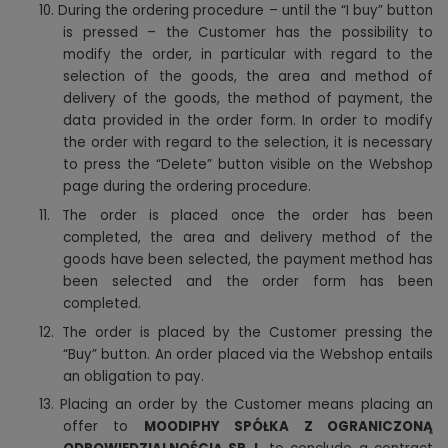
10. During the ordering procedure – until the “I buy” button
is pressed – the Customer has the possibility to
modify the order, in particular with regard to the
selection of the goods, the area and method of
delivery of the goods, the method of payment, the
data provided in the order form. In order to modify
the order with regard to the selection, it is necessary
to press the “Delete” button visible on the Webshop
page during the ordering procedure.
11. The order is placed once the order has been
completed, the area and delivery method of the
goods have been selected, the payment method has
been selected and the order form has been
completed.
12. The order is placed by the Customer pressing the
“Buy” button. An order placed via the Webshop entails
an obligation to pay.
13. Placing an order by the Customer means placing an
offer to
MOODIPHY SPÓŁKA Z OGRANICZONĄ