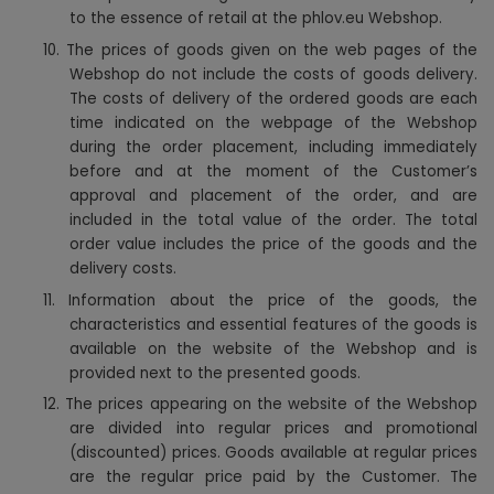
to the essence of retail at the phlov.eu Webshop.
10. The prices of goods given on the web pages of the
Webshop do not include the costs of goods delivery.
The costs of delivery of the ordered goods are each
time indicated on the webpage of the Webshop
during the order placement, including immediately
before and at the moment of the Customer’s
approval and placement of the order, and are
included in the total value of the order. The total
order value includes the price of the goods and the
delivery costs.
11. Information about the price of the goods, the
characteristics and essential features of the goods is
available on the website of the Webshop and is
provided next to the presented goods.
12. The prices appearing on the website of the Webshop
are divided into regular prices and promotional
(discounted) prices. Goods available at regular prices
are the regular price paid by the Customer. The