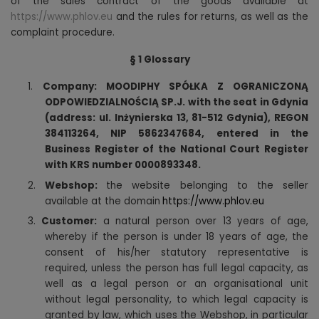
of the sales contract of the goods available at
https://www.phlov.eu
and the rules for returns, as well as the
complaint procedure.
§ 1 Glossary
1.
Company: MOODIPHY SPÓŁKA Z OGRANICZONĄ
ODPOWIEDZIALNOŚCIĄ SP.J. with the seat in Gdynia
(address: ul. Inżynierska 13, 81-512 Gdynia), REGON
384113264, NIP 5862347684, entered in the
Business Register of the National Court Register
with KRS number 0000893348.
2.
Webshop:
the website belonging to the seller
available at the domain
https://www.phlov.eu
3.
Customer:
a natural person over 13 years of age,
whereby if the person is under 18 years of age, the
consent of his/her statutory representative is
required, unless the person has full legal capacity, as
well as a legal person or an organisational unit
without legal personality, to which legal capacity is
granted by law, which uses the Webshop, in particular