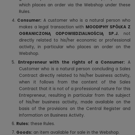
which places an order via the Webshop under these
Rules.
4.
Consumer:
A customer who is a natural person who
makes a legal transaction with
MOODIPHY SPÓŁKA Z
OGRANICZONĄ ODPOWIEDZIALNOŚCIĄ SP.J.
not
directly related to his/her economic or professional
activity, in particular who places an order on the
Webshop.
5.
Entrepreneur with the rights of a Consumer:
A
Customer who is a natural person concluding a Sales
Contract directly related to his/her business activity,
when it follows from the content of the Sales
Contract that it is not of a professional nature for this
Entrepreneur, resulting in particular from the subject
of his/her business activity, made available on the
basis of the provisions on the Central Register and
Information on Business Activity.
6.
Rules:
these Rules.
7.
Goods:
an item available for sale in the Webshop.