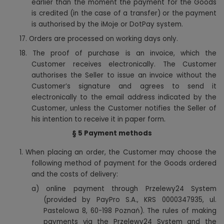
earlier than the moment the payment for the Goods
is credited (in the case of a transfer) or the payment
is authorised by the iMoje or DotPay system.
17. Orders are processed on working days only.
18. The proof of purchase is an invoice, which the
Customer receives electronically. The Customer
authorises the Seller to issue an invoice without the
Customer’s signature and agrees to send it
electronically to the email address indicated by the
Customer, unless the Customer notifies the Seller of
.
his intention to receive it in paper form
§ 5 Payment methods
1. When placing an order, the Customer may choose the
following method of payment for the Goods ordered
and the costs of delivery:
a) online payment through Przelewy24 System
(provided by PayPro S.A., KRS 0000347935, ul.
Pastelowa 8, 60-198 Poznań). The rules of making
payments via the Przelewy24 System and the