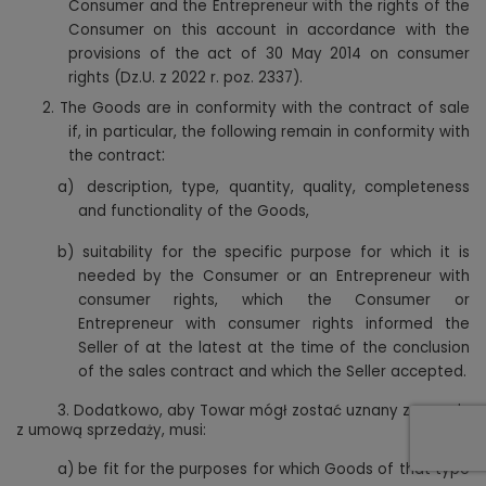
Consumer and the Entrepreneur with the rights of the
Consumer on this account in accordance with the
provisions of the act of 30 May 2014 on consumer
rights (Dz.U. z 2022 r. poz. 2337).
2.
The Goods are in conformity with the contract of sale
if, in particular, the following remain in conformity with
:
the contract
a)
description, type, quantity, quality, completeness
and functionality of the Goods,
b)
suitability for the specific purpose for which it is
needed by the Consumer or an Entrepreneur with
consumer rights, which the Consumer or
Entrepreneur with consumer rights informed the
Seller of at the latest at the time of the conclusion
of the sales contract and which the Seller accepted.
3.
Dodatkowo, aby Towar mógł zostać uznany za zgody
z umową sprzedaży, musi:
a)
be fit for the purposes for which Goods of that type