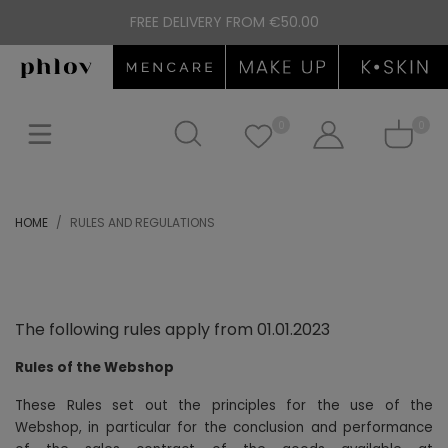
FREE DELIVERY FROM €50.00
0
0
HOME
RULES AND REGULATIONS
The following rules apply from 01.01.2023
Rules of the Webshop
These Rules set out the principles for the use of the
Webshop, in particular for the conclusion and performance