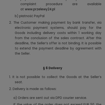
complaint procedure are available
at
www.przelewy24.pl
b) płatność PayPal
2. The Customer making payment by bank transfer, via
electronic payment systems, should pay for the
Goods including delivery costs within 1 working day
from the conclusion of the sales contract. After this
deadline, the Seller’s offer is not binding. It is possible
to extend the payment deadline by agreement with
the Seller.
§ 6 Delivery
1.
It is not possible to collect the Goods at the Seller’s
seat.
2. Delivery is made as follows:
a) Orders are sent out via DPD courier service.
If the value of the order does not exceed EUR 50, the