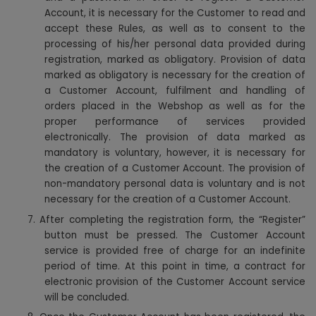
Account, it is necessary for the Customer to read and
accept these Rules, as well as to consent to the
processing of his/her personal data provided during
registration, marked as obligatory. Provision of data
marked as obligatory is necessary for the creation of
a Customer Account, fulfilment and handling of
orders placed in the Webshop as well as for the
proper performance of services provided
electronically. The provision of data marked as
mandatory is voluntary, however, it is necessary for
the creation of a Customer Account. The provision of
non-mandatory personal data is voluntary and is not
necessary for the creation of a Customer Account.
7. After completing the registration form, the “Register”
button must be pressed. The Customer Account
service is provided free of charge for an indefinite
period of time. At this point in time, a contract for
electronic provision of the Customer Account service
will be concluded.