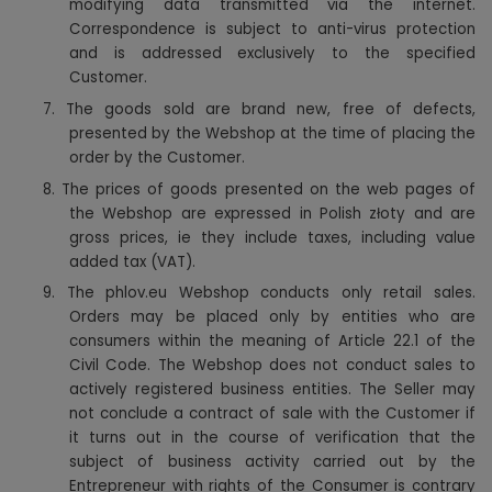
modifying data transmitted via the internet.
Correspondence is subject to anti-virus protection
and is addressed exclusively to the specified
Customer.
7. The goods sold are brand new, free of defects,
presented by the Webshop at the time of placing the
order by the Customer.
8. The prices of goods presented on the web pages of
the Webshop are expressed in Polish złoty and are
gross prices, ie they include taxes, including value
added tax (VAT).
9. The phlov.eu Webshop conducts only retail sales.
Orders may be placed only by entities who are
consumers within the meaning of Article 22.1 of the
Civil Code. The Webshop does not conduct sales to
actively registered business entities. The Seller may
not conclude a contract of sale with the Customer if
it turns out in the course of verification that the
subject of business activity carried out by the
Entrepreneur with rights of the Consumer is contrary