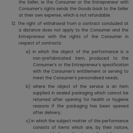
the Seller, ie the Consumer or the Entrepreneur with
Consumer’s rights sends the Goods back to the Seller
at their own expense, which is not refundable.
12.
The right of withdrawal from a contract concluded at
a distance does not apply to the Consumer and the
Entrepreneur with the rights of the Consumer in
:
respect of contracts
a)
in which the object of the performance is a
non-prefabricated item, produced to the
Consumer’s or the Entrepreneur’s specification
with the Consumer’s entitlement or serving to
meet the Consumer’s personalised needs;
b)
where the object of the service is an item
supplied in sealed packaging which cannot be
returned after opening for health or hygiene
reasons if the packaging has been opened
after delivery;
c)
in which the subject matter of the performance
consists of items which are, by their nature,