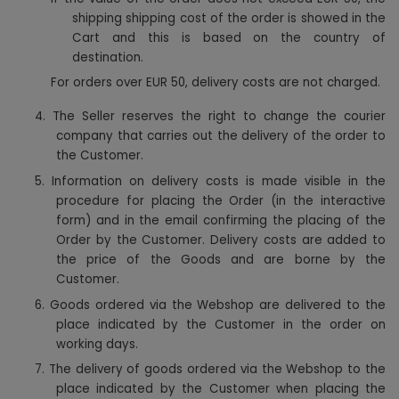
shipping shipping cost of the order is showed in the
Cart and this is based on the country of
destination.
For orders over EUR 50, delivery costs are not charged.
4.
The Seller reserves the right to change the courier
company that carries out the delivery of the order to
the Customer.
5.
Information on delivery costs is made visible in the
procedure for placing the Order (in the interactive
form) and in the email confirming the placing of the
Order by the Customer. Delivery costs are added to
the price of the Goods and are borne by the
Customer.
6.
Goods ordered via the Webshop are delivered to the
place indicated by the Customer in the order on
working days.
7.
The delivery of goods ordered via the Webshop to the
place indicated by the Customer when placing the