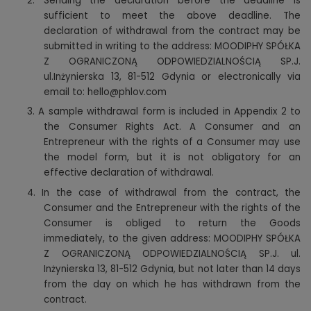
2.
Sending the declaration before the deadline is
sufficient to meet the above deadline. The
declaration of withdrawal from the contract may be
submitted in writing to the address: MOODIPHY SPÓŁKA
Z OGRANICZONĄ ODPOWIEDZIALNOŚCIĄ SP.J.
ul.Inżynierska 13, 81-512 Gdynia or electronically via
email to: hello@phlov.com
3.
A sample withdrawal form is included in Appendix 2 to
the Consumer Rights Act. A Consumer and an
Entrepreneur with the rights of a Consumer may use
the model form, but it is not obligatory for an
effective declaration of withdrawal.
4.
In the case of withdrawal from the contract, the
Consumer and the Entrepreneur with the rights of the
Consumer is obliged to return the Goods
immediately, to the given address: MOODIPHY SPÓŁKA
Z OGRANICZONĄ ODPOWIEDZIALNOŚCIĄ SP.J. ul.
Inżynierska 13, 81-512 Gdynia, but not later than 14 days
from the day on which he has withdrawn from the
contract.