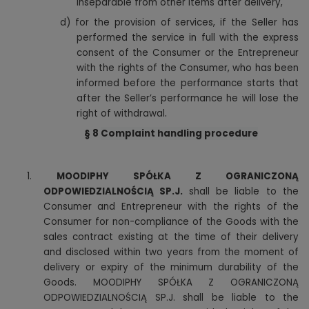
inseparable from other items after delivery,
d)
for the provision of services, if the Seller has
performed the service in full with the express
consent of the Consumer or the Entrepreneur
with the rights of the Consumer, who has been
informed before the performance starts that
after the Seller’s performance he will lose the
.
right of withdrawal
§ 8
Complaint handling procedure
1.
MOODIPHY SPÓŁKA Z OGRANICZONĄ
ODPOWIEDZIALNOŚCIĄ SP.J.
shall be liable to the
Consumer and Entrepreneur with the rights of the
Consumer for non-compliance of the Goods with the
sales contract existing at the time of their delivery
and disclosed within two years from the moment of
delivery or expiry of the minimum durability of the
Goods. MOODIPHY SPÓŁKA Z OGRANICZONĄ
ODPOWIEDZIALNOŚCIĄ SP.J. shall be liable to the