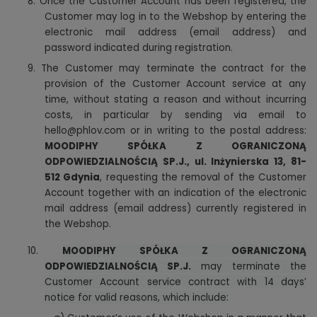
8. Once the Customer Account has been registered, the
Customer may log in to the Webshop by entering the
electronic mail address (email address) and
password indicated during registration.
9. The Customer may terminate the contract for the
provision of the Customer Account service at any
time, without stating a reason and without incurring
costs, in particular by sending via email to
hello@phlov.com or in writing to the postal address:
MOODIPHY SPÓŁKA Z OGRANICZONĄ
ODPOWIEDZIALNOŚCIĄ SP.J., ul. Inżynierska 13, 81-
512 Gdynia
, requesting the removal of the Customer
Account together with an indication of the electronic
mail address (email address) currently registered in
the Webshop.
10.
MOODIPHY SPÓŁKA Z OGRANICZONĄ
ODPOWIEDZIALNOŚCIĄ SP.J.
may terminate the
Customer Account service contract with 14 days’
notice for valid reasons, which include: