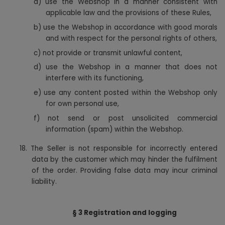
a)
use the Webshop in a manner consistent with
applicable law and the provisions of these Rules,
b) use the Webshop in accordance with good morals
and with respect for the personal rights of others,
c) not provide or transmit unlawful content,
d) use the Webshop in a manner that does not
interfere with its functioning,
e) use any content posted within the Webshop only
for own personal use,
f) not send or post unsolicited commercial
information (spam) within the Webshop.
18.
The Seller is not responsible for incorrectly entered
data by the customer which may hinder the fulfilment
of the order. Providing false data may incur criminal
liability.
§ 3 Registration and logging