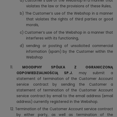
a)
Customer’s use of the Webshop in a manner that
violates the law or the provisions of these Rules,
b) The Customer’s use of the Webshop in a manner
that violates the rights of third parties or good
morals,
c) Customer’s use of the Webshop in a manner that
interferes with its functioning,
d) sending or posting of unsolicited commercial
information (spam) by the Customer within the
Webshop
11.
MOODIPHY SPÓŁKA Z OGRANICZONĄ
ODPOWIEDZIALNOŚCIĄ SP.J.
may submit a
statement of termination of the Customer Account
service contract by sending the Customer a
statement of termination of the Customer Account
service contract by email to the email address (email
address) currently registered in the Webshop.
12.
Termination of the Customer Account service contract
by either party, as well as termination of the