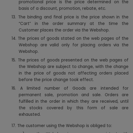
promotional price is the price determined on the
basis of a discount, promotion, rebate, etc.
13. The binding and final price is the price shown in the
“Cart” in the order summary at the time the
Customer places the order via the Webshop.
14. The prices of goods stated on the web pages of the
Webshop are valid only for placing orders via the
Webshop.
15. The prices of goods presented on the web pages of
the Webshop are subject to change, with the change
in the price of goods not affecting orders placed
before the price change took effect.
16. A limited number of Goods are intended for
permanent sale, promotion and sale. Orders are
fulfilled in the order in which they are received, until
the stocks covered by this form of sale are
exhausted.
17. The customer using the Webshop is obliged to: