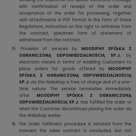
with confirmation of receipt of the order and
acceptance of the order for processing, together
with attachments in PDF format in the form of these
Regulations, instruction on the right to withdraw from
the contract, specimen form of statement of
withdrawal from the contract.
15. Provision of services by
MOODIPHY SPÓŁKA Z
OGRANICZONĄ ODPOWIEDZIALNOŚCIĄ SP.J.
by
electronic means in terms of enabling Customers to
place orders for goods offered by
MOODIPHY
SPÓŁKA Z OGRANICZONĄ ODPOWIEDZIALNOŚCIĄ
SP.J.
via the Webshop is free of charge and of a one-
time nature. The service terminates immediately
after
MOODIPHY SPÓŁKA Z OGRANICZONĄ
ODPOWIEDZIALNOŚCIĄ SP.J.
has fulfilled the order or
when the Customer discontinues placing the order via
the Webshop earlier.
16. The Order fulfilment procedure is initiated from the
moment the sales contract is concluded, but not