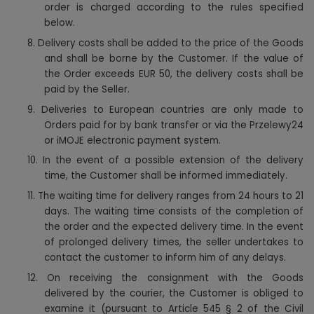
order is charged according to the rules specified
below.
8.
Delivery costs shall be added to the price of the Goods
and shall be borne by the Customer. If the value of
the Order exceeds EUR 50, the delivery costs shall be
paid by the Seller.
9.
Deliveries to European countries are only made to
Orders paid for by bank transfer or via the Przelewy24
or iMOJE electronic payment system.
10.
In the event of a possible extension of the delivery
time, the Customer shall be informed immediately.
11.
The waiting time for delivery ranges from 24 hours to 21
days. The waiting time consists of the completion of
the order and the expected delivery time. In the event
of prolonged delivery times, the seller undertakes to
contact the customer to inform him of any delays.
12.
On receiving the consignment with the Goods
delivered by the courier, the Customer is obliged to
examine it (pursuant to Article 545 § 2 of the Civil