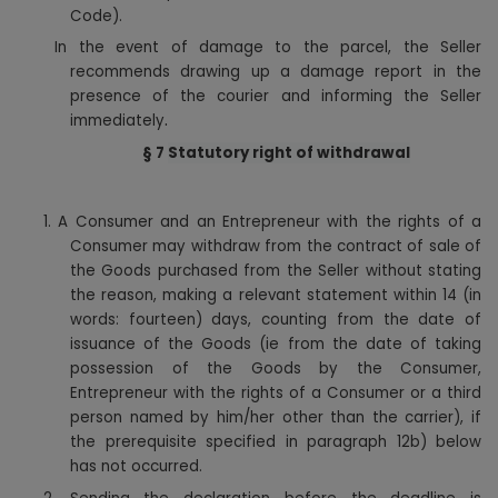
Code).
In the event of damage to the parcel, the Seller
recommends drawing up a damage report in the
presence of the courier and informing the Seller
.
immediately
§ 7
Statutory right of withdrawal
1.
A Consumer and an Entrepreneur with the rights of a
Consumer may withdraw from the contract of sale of
the Goods purchased from the Seller without stating
the reason, making a relevant statement within 14 (in
words: fourteen) days, counting from the date of
issuance of the Goods (ie from the date of taking
possession of the Goods by the Consumer,
Entrepreneur with the rights of a Consumer or a third
person named by him/her other than the carrier), if
the prerequisite specified in paragraph 12b) below
has not occurred.