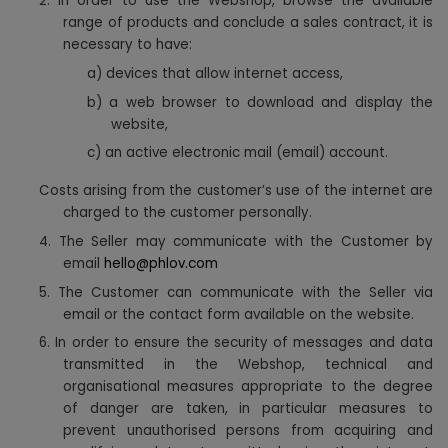
2. In order to use the Webshop, browse the available
range of products and conclude a sales contract, it is
necessary to have:
a)
devices that allow internet access,
b) a web browser to download and display the
website,
c) an active electronic mail (email) account.
Costs arising from the customer’s use of the internet are
charged to the customer personally.
4. The Seller may communicate with the Customer by
email
hello@phlov.com
5. The Customer can communicate with the Seller via
email or the contact form available on the website.
6. In order to ensure the security of messages and data
transmitted in the Webshop, technical and
organisational measures appropriate to the degree
of danger are taken, in particular measures to
prevent unauthorised persons from acquiring and