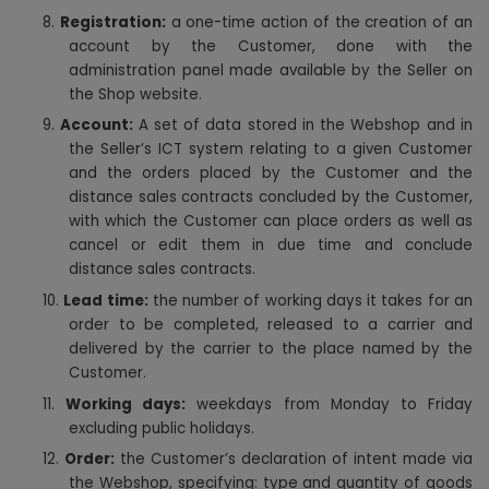
8.
Registration:
a one-time action of the creation of an
account by the Customer, done with the
administration panel made available by the Seller on
the Shop website.
9.
Account:
A set of data stored in the Webshop and in
the Seller’s ICT system relating to a given Customer
and the orders placed by the Customer and the
distance sales contracts concluded by the Customer,
with which the Customer can place orders as well as
cancel or edit them in due time and conclude
distance sales contracts.
10.
Lead time:
the number of working days it takes for an
order to be completed, released to a carrier and
delivered by the carrier to the place named by the
Customer.
11.
Working days:
weekdays from Monday to Friday
excluding public holidays.
12.
Order:
the Customer’s declaration of intent made via
the Webshop, specifying: type and quantity of goods