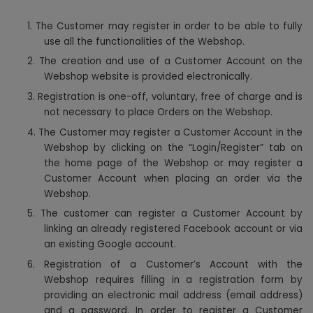
1.
The Customer may register in order to be able to fully
use all the functionalities of the Webshop.
2. The creation and use of a Customer Account on the
Webshop website is provided electronically.
3. Registration is one-off, voluntary, free of charge and is
not necessary to place Orders on the Webshop.
4. The Customer may register a Customer Account in the
Webshop by clicking on the “Login/Register” tab on
the home page of the Webshop or may register a
Customer Account when placing an order via the
Webshop.
5. The customer can register a Customer Account by
linking an already registered Facebook account or via
an existing Google account.
6. Registration of a Customer’s Account with the
Webshop requires filling in a registration form by
providing an electronic mail address (email address)
and a password. In order to register a Customer