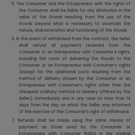
5.
The Consumer and the Entrepreneur with the rights of
the Consumer shall be liable for any diminution in the
value of the Goods resulting from the use of the
Goods beyond what is necessary to ascertain the
nature, characteristics and functioning of the Goods.
6.
In the event of withdrawal from the contract, the Seller
shall refund all payments received from the
Consumer or an Entrepreneur with Consumer’s rights,
including the costs of delivering the Goods to the
Consumer or an Entrepreneur with Consumer’s rights
(except for the additional costs resulting from the
method of delivery chosen by the Consumer or an
Entrepreneur with Consumer’s rights other than the
cheapest ordinary method of delivery offered by the
Seller), immediately and in any case no later than 14
days from the day on which the Seller was informed
of the exercise of the Consumer’s right of withdrawal.
7.
Refunds shall be made using the same means of
payment as those used by the Consumer or
Entrepreneur with Consumer Rights in the original