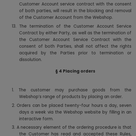
Customer Account service contract with the consent
of both parties, will result in the blocking and removal
of the Customer Account from the Webshop.
13. The termination of the Customer Account Service
Contract by either Party, as well as the termination of
the Customer Account Service Contract with the
consent of both Parties, shall not affect the rights
acquired by the Parties prior to termination or
dissolution.
§ 4 Placing orders
1.
The customer may purchase goods from the
Webshop’s range of products by placing an order.
2. Orders can be placed twenty-four hours a day, seven
days a week via the Webshop website by filling in an
interactive form.
3. A necessary element of the ordering procedure is that
the Customer has read and accepted these Rules,