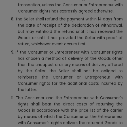
transaction, unless the Consumer or Entrepreneur with
Consumer Rights has expressly agreed otherwise.
8.
The Seller shall refund the payment within 14 days from
the date of receipt of the declaration of withdrawal,
but may withhold the refund until it has received the
Goods or until it has provided the Seller with proof of
return, whichever event occurs first.
9.
If the Consumer or Entrepreneur with Consumer rights
has chosen a method of delivery of the Goods other
than the cheapest ordinary means of delivery offered
by the Seller, the Seller shall not be obliged to
reimburse the Consumer or Entrepreneur with
Consumer rights for the additional costs incurred by
the latter.
11.
The Consumer and the Entrepreneur with Consumer’s
rights shall bear the direct costs of returning the
Goods in accordance with the price list of the carrier
by means of which the Consumer or the Entrepreneur
with Consumer’s rights delivers the returned Goods to