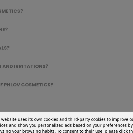
SMETICS?
NE?
ALS?
 AND IRRITATIONS?
 OF PHLOV COSMETICS?
 website uses its own cookies and third-party cookies to improve o
?
ices and show you personalized ads based on your preferences by
yzing your browsing habits. To consent to their use, please click t