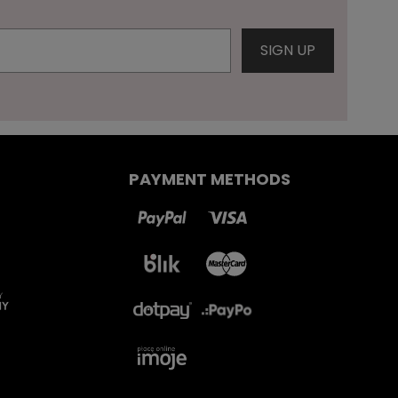
PAYMENT METHODS