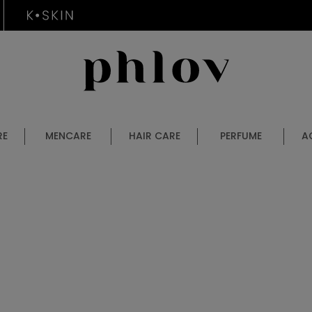
RE
MENCARE
HAIR CARE
PERFUME
A