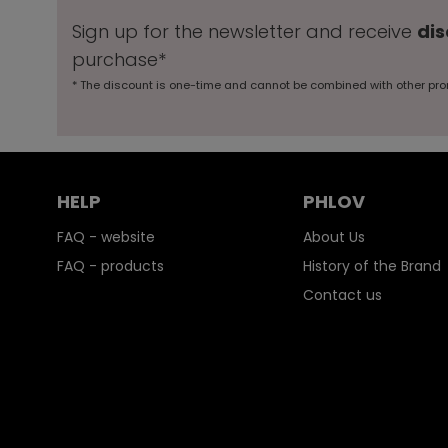
Sign up for the newsletter and receive
dis
purchase*
* The discount is one-time and cannot be combined with other pro
HELP
PHLOV
FAQ - website
About Us
FAQ - products
History of the Brand
Contact us