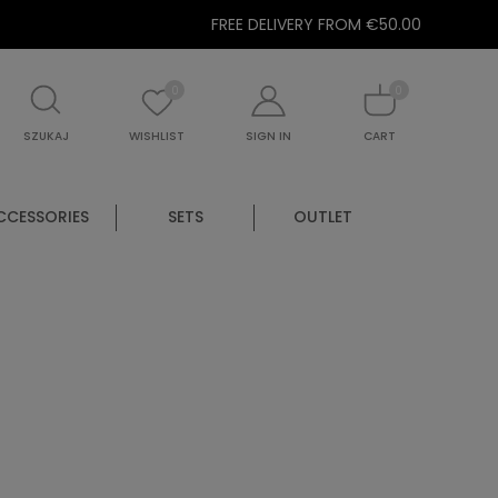
FREE DELIVERY FROM €50.00
0
0
SZUKAJ
WISHLIST
SIGN IN
CART
CCESSORIES
SETS
OUTLET