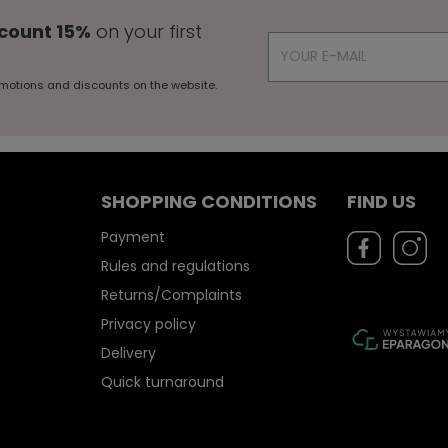
count 15%
on your first
motions and discounts on the website.
SHOPPING CONDITIONS
FIND US
Payment
Rules and regulations
Returns/Complaints
Privacy policy
Delivery
Quick turnaround