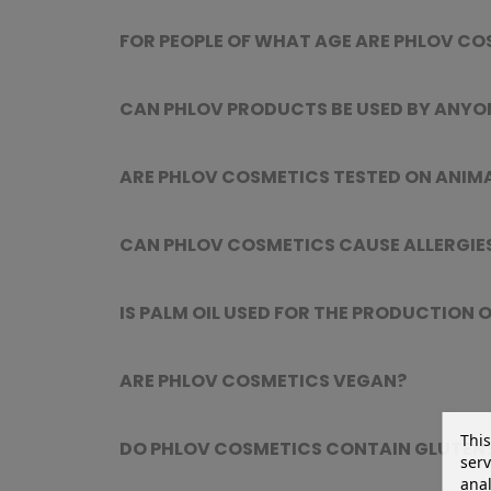
FOR PEOPLE OF WHAT AGE ARE PHLOV CO
CAN PHLOV PRODUCTS BE USED BY ANYO
ARE PHLOV COSMETICS TESTED ON ANIM
CAN PHLOV COSMETICS CAUSE ALLERGIES
IS PALM OIL USED FOR THE PRODUCTION
ARE PHLOV COSMETICS VEGAN?
This
DO PHLOV COSMETICS CONTAIN GLUTEN
serv
anal