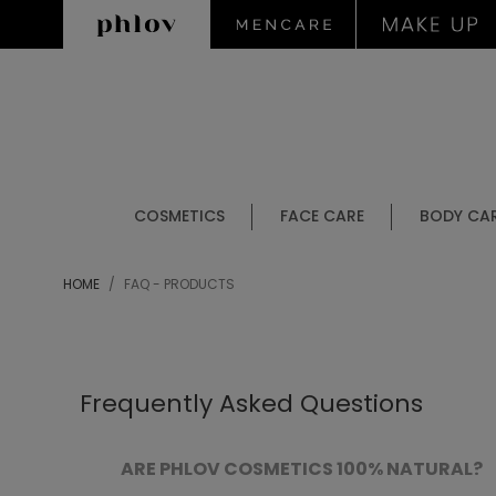
COSMETICS
FACE CARE
BODY CA
HOME
FAQ - PRODUCTS
Frequently Asked Questions
ARE PHLOV COSMETICS 100% NATURAL?