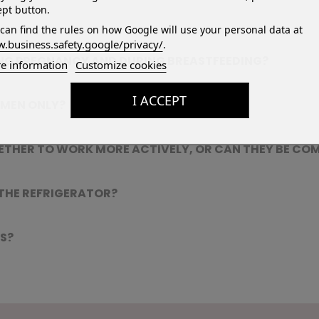
pt button.
can find the rules on how Google will use your personal data at
.business.safety.google/privacy/
.
ING PREGNANCY AND DURING BREASTFEEDING?
e information
Customize cookies
I ACCEPT
OMEN ONLY?
ETHER TO WORK MORE ACTIVELY, OR CAN THEY BE CO
 THE REFRIGERATOR?
S?