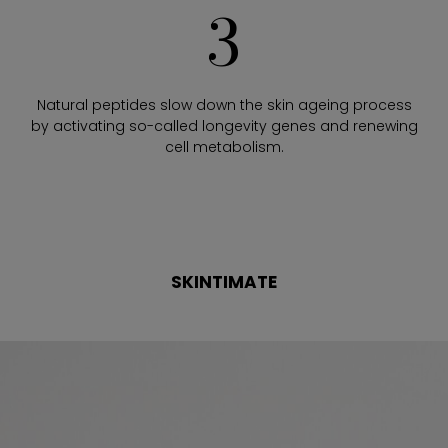
3
Natural peptides slow down the skin ageing process
by activating so-called longevity genes and renewing
cell metabolism.
SKINTIMATE