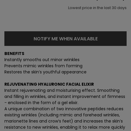
Lowest price in the last 30 days
NOTIFY ME WHEN AVAILABLE
BENEFITS
Instantly smooths out minor wrinkles
Prevents mimic wrinkles from forming
Restores the skin’s youthful appearance
REJUVENATING HYALURONIC FACIAL ELIXIR
Instant rejuvenating and moisturising effect. Smoothing
and filling in wrinkles, and instant improvement of firmness
- enclosed in the form of a gel elixir.
A unique combination of two innovative peptides reduces
existing wrinkles (including mimic and forehead wrinkles,
marionette lines and crow’s feet) and increases the skin’s
resistance to new wrinkles, enabling it to relax more quickly