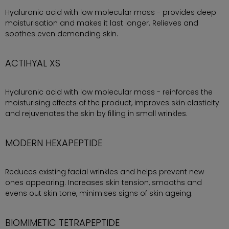
Hyaluronic acid with low molecular mass - provides deep
moisturisation and makes it last longer. Relieves and
soothes even demanding skin.
ACTIHYAL XS
Hyaluronic acid with low molecular mass - reinforces the
moisturising effects of the product, improves skin elasticity
and rejuvenates the skin by filling in small wrinkles.
MODERN HEXAPEPTIDE
Reduces existing facial wrinkles and helps prevent new
ones appearing. Increases skin tension, smooths and
evens out skin tone, minimises signs of skin ageing.
BIOMIMETIC TETRAPEPTIDE