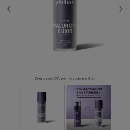
Drag to spin 360°, pinch to zoom in and out