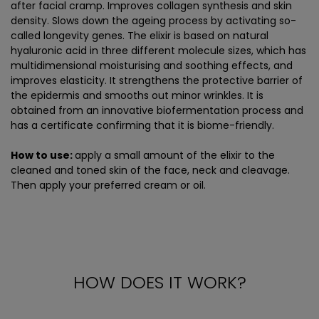
after facial cramp. Improves collagen synthesis and skin
density. Slows down the ageing process by activating so-
called longevity genes. The elixir is based on natural
hyaluronic acid in three different molecule sizes, which has
multidimensional moisturising and soothing effects, and
improves elasticity. It strengthens the protective barrier of
the epidermis and smooths out minor wrinkles. It is
obtained from an innovative biofermentation process and
has a certificate confirming that it is biome-friendly.
How to use:
apply a small amount of the elixir to the
cleaned and toned skin of the face, neck and cleavage.
Then apply your preferred cream or oil.
HOW DOES IT WORK?