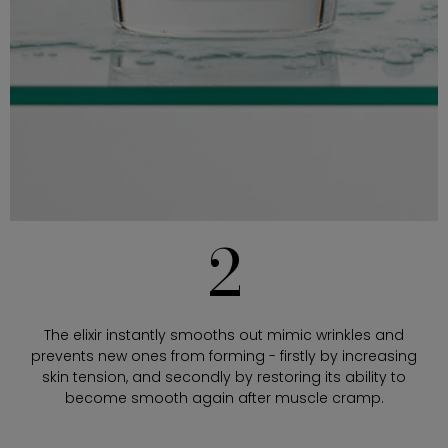
2
The elixir instantly smooths out mimic wrinkles and
prevents new ones from forming - firstly by increasing
skin tension, and secondly by restoring its ability to
become smooth again after muscle cramp.