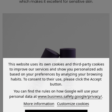
which makes it excellent for sensitive skin.
This website uses its own cookies and third-party cookies
to improve our services and show you personalized ads
based on your preferences by analyzing your browsing
habits. To consent to their use, please click the Accept
button.
You can find the rules on how Google will use your
www.business.safety.google/privacy/
personal data at
.
More information
Customize cookies