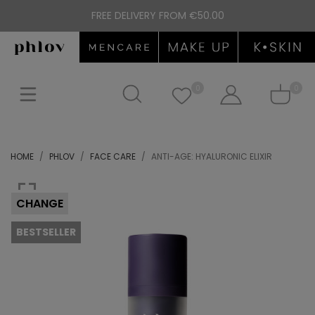
FREE DELIVERY FROM €50.00
0
0
HOME
PHLOV
FACE CARE
ANTI-AGE: HYALURONIC ELIXIR
CHANGE
BESTSELLER