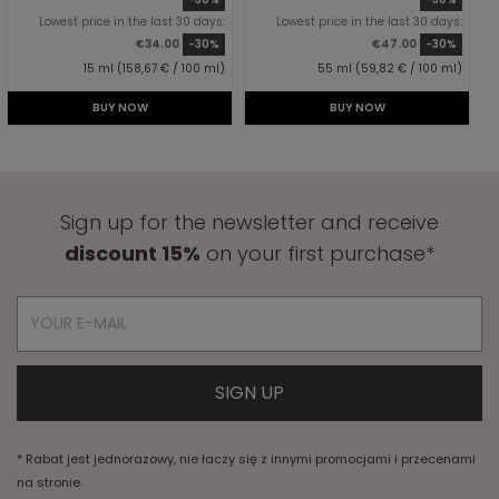
Lowest price in the last 30 days:
Lowest price in the last 30 days:
€34.00
-30%
€47.00
-30%
15 ml (158,67 € / 100 ml)
55 ml (59,82 € / 100 ml)
BUY NOW
BUY NOW
Sign up for the newsletter and receive
discount 15%
on your first purchase*
* Rabat jest jednorazowy, nie łaczy się z innymi promocjami i przecenami
na stronie.