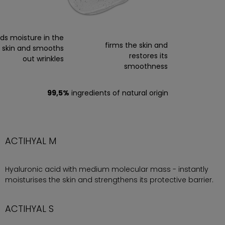
nds moisture in the
firms the skin and
skin and smooths
restores its
out wrinkles
smoothness
99,5%
ingredients of natural origin
ACTIHYAL M
Hyaluronic acid with medium molecular mass - instantly
moisturises the skin and strengthens its protective barrier.
ACTIHYAL S