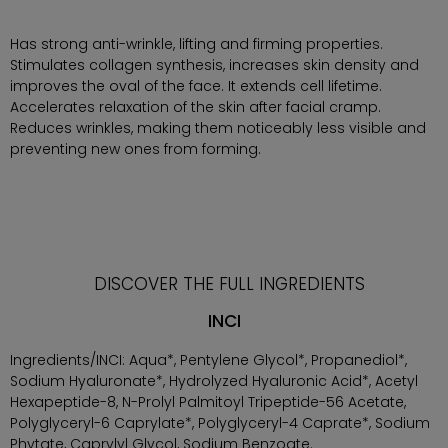
Has strong anti-wrinkle, lifting and firming properties.
Stimulates collagen synthesis, increases skin density and
improves the oval of the face. It extends cell lifetime.
Accelerates relaxation of the skin after facial cramp.
Reduces wrinkles, making them noticeably less visible and
preventing new ones from forming.
DISCOVER THE FULL INGREDIENTS
INCI
Ingredients/INCI: Aqua*, Pentylene Glycol*, Propanediol*,
Sodium Hyaluronate*, Hydrolyzed Hyaluronic Acid*, Acetyl
Hexapeptide-8, N-Prolyl Palmitoyl Tripeptide-56 Acetate,
Polyglyceryl-6 Caprylate*, Polyglyceryl-4 Caprate*, Sodium
Phytate, Caprylyl Glycol, Sodium Benzoate.