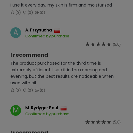
I use it every day, my skin is firm and moisturized
0
0
0
A. Przysucha
A
Confirmed by purchase
(5.0)
I recommend
The product purchased for the third time is
extremely efficient. I use it in the morning and
evening, but the best results are noticeable when
used with oil
0
0
0
M. Rydyger Paul
M
Confirmed by purchase
(5.0)
I recommend