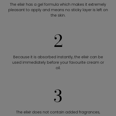
The elixir has a gel formula which makes it extremely
pleasant to apply and means no sticky layer is left on
the skin.
2
Because it is absorbed instantly, the elixir can be
used immediately before your favourite cream or
oil.
3
The elixir does not contain added fragrances,