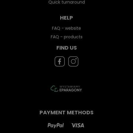
Quick turnaround
HELP
FAQ - website
FAQ - products
FIND US
PAYMENT METHODS