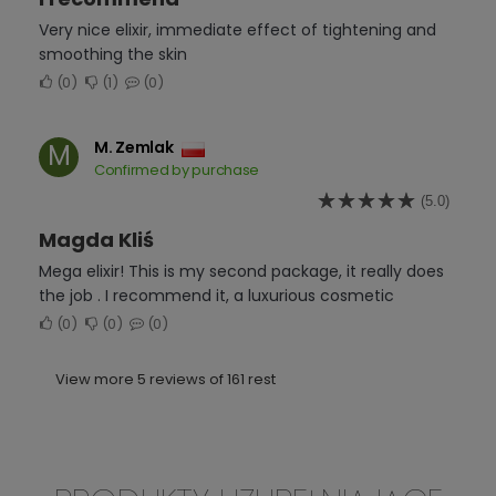
Very nice elixir, immediate effect of tightening and
smoothing the skin
0
1
0
M. Zemlak
M
Confirmed by purchase
(5.0)
Magda Kliś
Mega elixir! This is my second package, it really does
the job . I recommend it, a luxurious cosmetic
0
0
0
View more 5 reviews of 161 rest