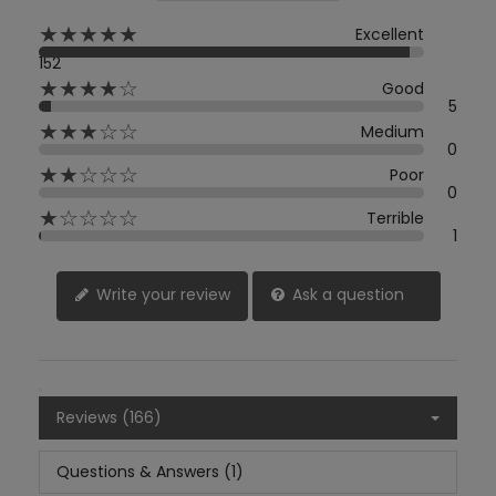
★★★★★
Excellent
152
★★★★☆
Good
5
★★★☆☆
Medium
0
★★☆☆☆
Poor
0
★☆☆☆☆
Terrible
1
Write your review
Ask a question
Reviews (166)
Questions & Answers (1)