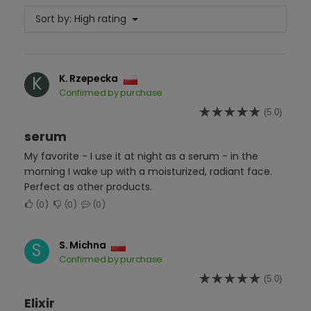
Sort by:
High rating
K. Rzepecka
K
Confirmed by purchase
(5.0)
serum
My favorite - I use it at night as a serum - in the
morning I wake up with a moisturized, radiant face.
Perfect as other products.
0
0
0
S. Michna
S
Confirmed by purchase
(5.0)
Elixir