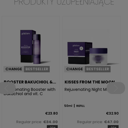
PRODUKTY UZUPEŁNIAJĄCE
I
5
CHANGE
BESTSELLER
CHANGE
BESTSELLER
BOOSTER BAKUCHIOL &
KISSES FROM THE MOON
VIT. C
Rejuvenating Booster with
Rejuvenating Night Mask
bakuchiol and vit. C
|
50ml
REFILL
€23.80
€32.90
Regular price:
€34.00
Regular price:
€47.00
-30%
-30%