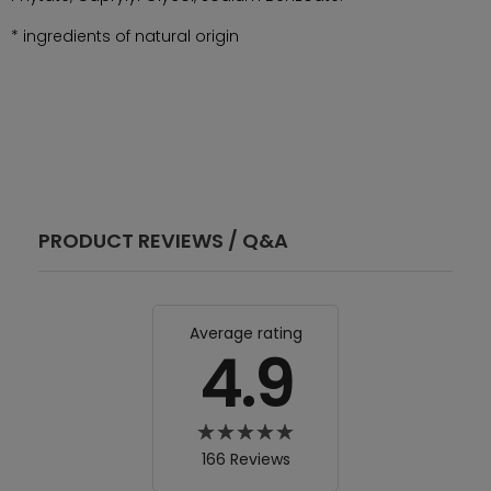
* ingredients of natural origin
PRODUCT REVIEWS / Q&A
Average rating
4.9
166 Reviews