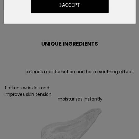
I ACCEPT
UNIQUE INGREDIENTS
extends moisturisation and has a soothing effect
flattens wrinkles and
improves skin tension
moisturises instantly