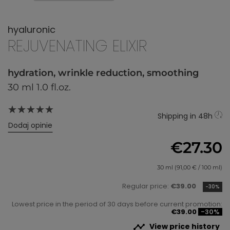
hyaluronic
REJUVENATING ELIXIR
hydration, wrinkle reduction, smoothing
30 ml 1.0 fl.oz.
Shipping in 48h
Dodaj opinie
€27.30
30 ml (91,00 € / 100 ml)
Regular price:
€39.00
-30%
Lowest price in the period of 30 days before current promotion:
€39.00
-30%

View price history