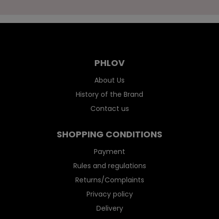
PHLOV
About Us
History of the Brand
Contact us
SHOPPING CONDITIONS
Payment
Rules and regulations
Returns/Complaints
Privacy policy
Delivery