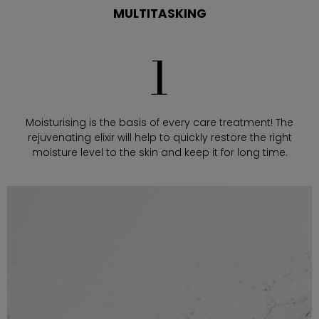
MULTITASKING
1
Moisturising is the basis of every care treatment! The
rejuvenating elixir will help to quickly restore the right
moisture level to the skin and keep it for long time.