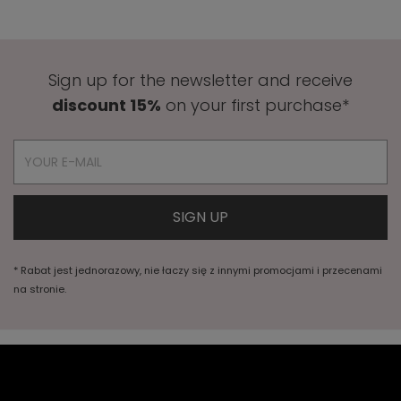
Sign up for the newsletter and receive
discount 15%
on your first purchase*
* Rabat jest jednorazowy, nie łaczy się z innymi promocjami i przecenami
na stronie.