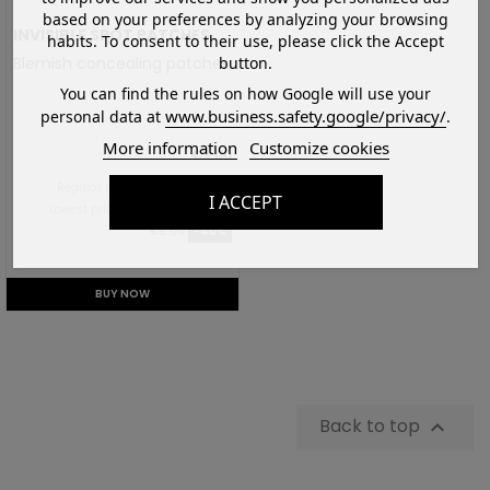
based on your preferences by analyzing your browsing
INVISIBLE SPOT PATCHES
habits. To consent to their use, please click the Accept
button.
Blemish concealing patches
You can find the rules on how Google will use your
www.business.safety.google/privacy/
personal data at
.
More information
Customize cookies
€3.00
Regular price:
€5.00
-40%
I ACCEPT
Lowest price in the last 30 days:
€5.00
-40%
BUY NOW
Back to top
