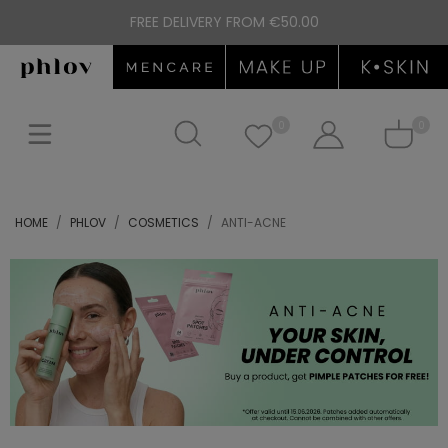
FREE DELIVERY FROM €50.00
0
0
HOME
PHLOV
COSMETICS
ANTI-ACNE