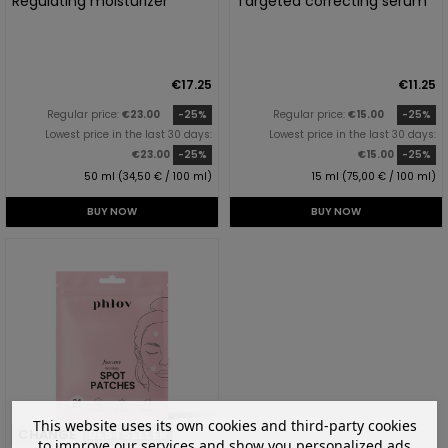
Regulating moisturizer
Targeted correcting serum
€17.25
€11.25
Regular price:
€23.00
-25%
Regular price:
€15.00
-25%
Lowest price in the last 30 days:
Lowest price in the last 30 days:
€23.00
-25%
€15.00
-25%
50 ml (34,50 € / 100 ml)
15 ml (75,00 € / 100 ml)
BUY NOW
BUY NOW
This website uses its own cookies and third-party cookies
CHANGE
BESTSELLER
to improve our services and show you personalized ads