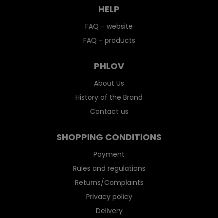
HELP
FAQ - website
FAQ - products
PHLOV
About Us
History of the Brand
Contact us
SHOPPING CONDITIONS
Payment
Rules and regulations
Returns/Complaints
Privacy policy
Delivery