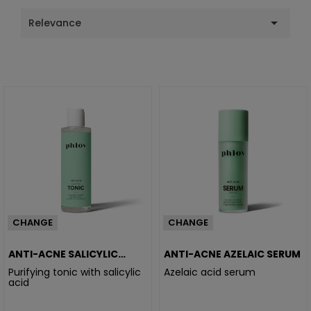

Relevance
CHANGE
CHANGE
ANTI-ACNE SALICYLIC
ANTI-ACNE AZELAIC SERUM
TONIC
Purifying tonic with salicylic
Azelaic acid serum
acid