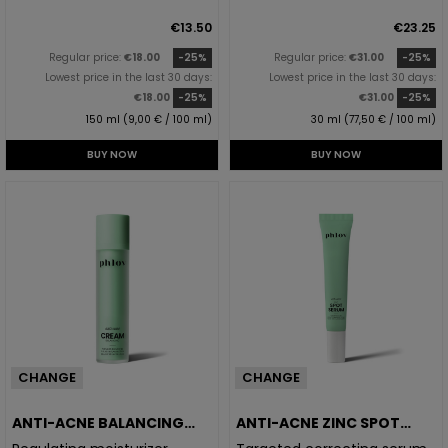
€13.50
€23.25
Regular price:
€18.00
-25%
Regular price:
€31.00
-25%
Lowest price in the last 30 days:
Lowest price in the last 30 days:
€18.00
-25%
€31.00
-25%
150 ml (9,00 € / 100 ml)
30 ml (77,50 € / 100 ml)
BUY NOW
BUY NOW
CHANGE
CHANGE
ANTI-ACNE BALANCING
ANTI-ACNE ZINC SPOT
CREAM
SERUM