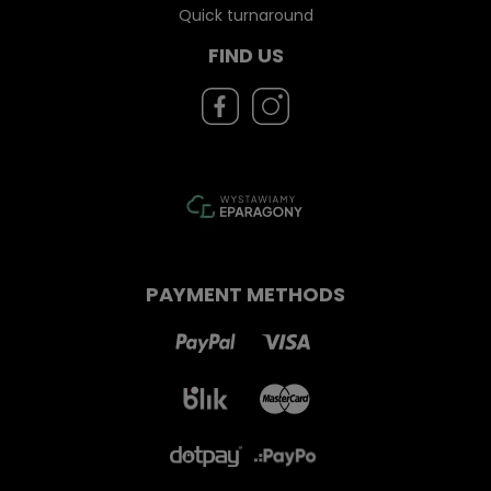
Quick turnaround
FIND US
PAYMENT METHODS